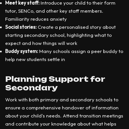
Meet key staff:
Introduce your child to their form
tutor, SENCo, and other key staff members.
Familiarity reduces anxiety
Social stories:
Create a personalised story about
starting secondary school, highlighting what to
expect and how things will work
Buddy system:
Many schools assign a peer buddy to
help new students settle in
Planning Support for
Secondary
Work with both primary and secondary schools to
ensure a comprehensive handover of information
about your child's needs. Attend transition meetings
and contribute your knowledge about what helps