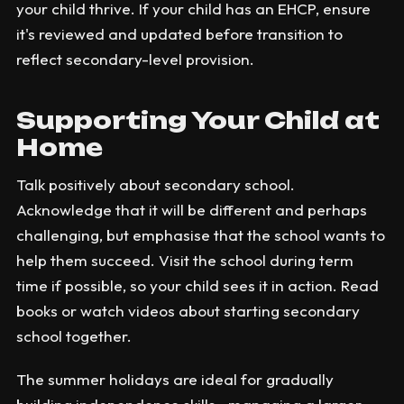
your child thrive. If your child has an EHCP, ensure
it's reviewed and updated before transition to
reflect secondary-level provision.
Supporting Your Child at
Home
Talk positively about secondary school.
Acknowledge that it will be different and perhaps
challenging, but emphasise that the school wants to
help them succeed. Visit the school during term
time if possible, so your child sees it in action. Read
books or watch videos about starting secondary
school together.
The summer holidays are ideal for gradually