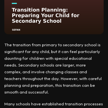
The transition from primary to secondary school is
significant for any child, but it can feel particularly
daunting for children with special educational
needs. Secondary schools are larger, more
complex, and involve changing classes and
teachers throughout the day. However, with careful
planning and preparation, this transition can be
smooth and successful.
Many schools have established transition processes