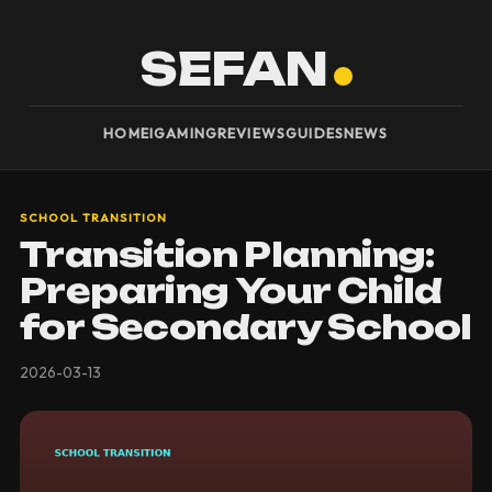
SEFAN
HOME
IGAMING
REVIEWS
GUIDES
NEWS
SCHOOL TRANSITION
Transition Planning:
Preparing Your Child
for Secondary School
2026-03-13