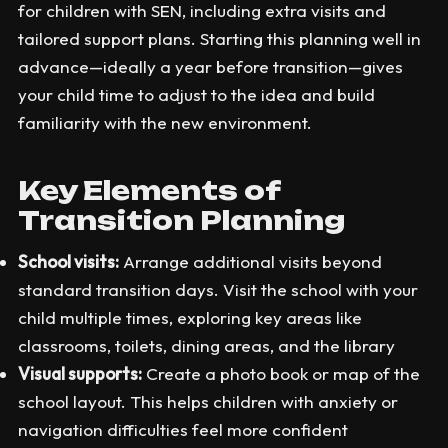
for children with SEN, including extra visits and
tailored support plans. Starting this planning well in
advance—ideally a year before transition—gives
your child time to adjust to the idea and build
familiarity with the new environment.
Key Elements of
Transition Planning
School visits:
Arrange additional visits beyond
standard transition days. Visit the school with your
child multiple times, exploring key areas like
classrooms, toilets, dining areas, and the library
Visual supports:
Create a photo book or map of the
school layout. This helps children with anxiety or
navigation difficulties feel more confident