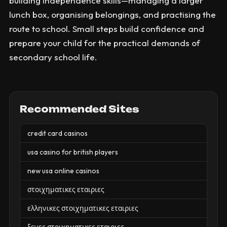
building independence skills—managing a larger
lunch box, organising belongings, and practising the
route to school. Small steps build confidence and
prepare your child for the practical demands of
secondary school life.
Recommended Sites
credit card casinos
usa casino for british players
new usa online casinos
στοιχηματικες εταιριες
ελληνικες στοιχηματικες εταιριες
ξενες στοιχηματικες εταιριες