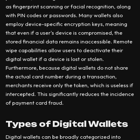
as fingerprint scanning or facial recognition, along
with PIN codes or passwords. Many wallets also
employ device-specific encryption keys, meaning
that even if a user's device is compromised, the
stored financial data remains inaccessible. Remote
wipe capabilities allow users to deactivate their
digital wallet if a device is lost or stolen.
Furthermore, because digital wallets do not share
the actual card number during a transaction,
merchants receive only the token, which is useless if
intercepted. This significantly reduces the incidence
of payment card fraud.
Types of Digital Wallets
Digital wallets can be broadly categorized into