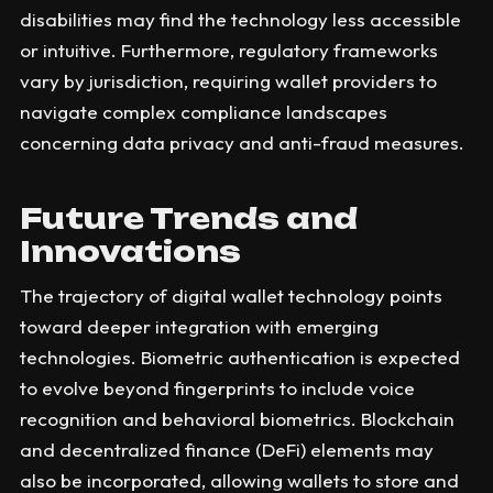
disabilities may find the technology less accessible
or intuitive. Furthermore, regulatory frameworks
vary by jurisdiction, requiring wallet providers to
navigate complex compliance landscapes
concerning data privacy and anti-fraud measures.
Future Trends and
Innovations
The trajectory of digital wallet technology points
toward deeper integration with emerging
technologies. Biometric authentication is expected
to evolve beyond fingerprints to include voice
recognition and behavioral biometrics. Blockchain
and decentralized finance (DeFi) elements may
also be incorporated, allowing wallets to store and