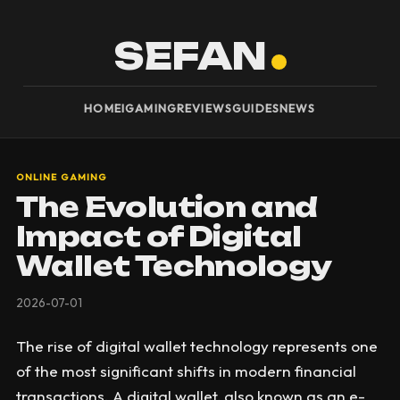
SEFAN
HOME
IGAMING
REVIEWS
GUIDES
NEWS
ONLINE GAMING
The Evolution and
Impact of Digital
Wallet Technology
2026-07-01
The rise of digital wallet technology represents one
of the most significant shifts in modern financial
transactions. A digital wallet, also known as an e-