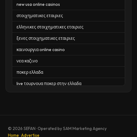
new usa online casinos
στοιχηματικες εταιριες
ελληνικες στοιχηματικες εταιριες
ξενες στοιχηματικες εταιριες
καινουργια online casino
νεα καζινο
ποκερ ελλαδα
live τουρνουα ποκερ στην ελλαδα
casino χωρισ ταυτοποιηση
zahraniční online casino
zahraniční online kasina
© 2026 SEFAN · Operated by SAM Marketing Agency
sázkové kanceláře
Home
·
Advertise