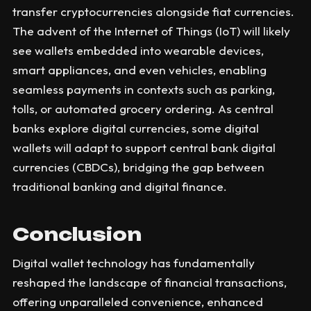
transfer cryptocurrencies alongside fiat currencies.
The advent of the Internet of Things (IoT) will likely
see wallets embedded into wearable devices,
smart appliances, and even vehicles, enabling
seamless payments in contexts such as parking,
tolls, or automated grocery ordering. As central
banks explore digital currencies, some digital
wallets will adapt to support central bank digital
currencies (CBDCs), bridging the gap between
traditional banking and digital finance.
Conclusion
Digital wallet technology has fundamentally
reshaped the landscape of financial transactions,
offering unparalleled convenience, enhanced