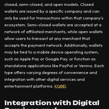
closed, semi-closed, and open models. Closed
wallets are issued by a specific company and can
only be used for transactions within that company's
ecosystem. Semi-closed wallets are accepted at a
network of affiliated merchants, while open wallets
allow users to transact at any merchant that
accepts the payment network. Additionally, wallets
may be tied to a mobile device operating system,
such as Apple Pay or Google Pay, or function as
standalone applications like PayPal or Venmo. Each
type offers varying degrees of convenience and
integration with other digital services and
entertainment platforms.
KQBĐ
.
Integration with Digital