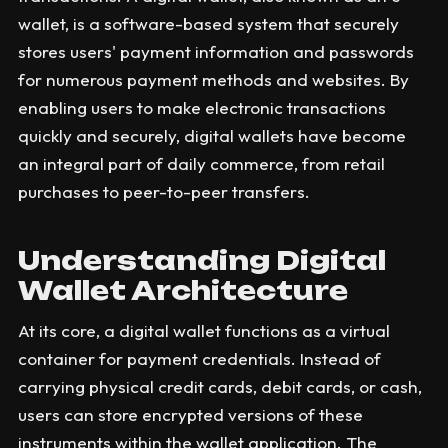
wallet, is a software-based system that securely
stores users' payment information and passwords
for numerous payment methods and websites. By
enabling users to make electronic transactions
quickly and securely, digital wallets have become
an integral part of daily commerce, from retail
purchases to peer-to-peer transfers.
Understanding Digital
Wallet Architecture
At its core, a digital wallet functions as a virtual
container for payment credentials. Instead of
carrying physical credit cards, debit cards, or cash,
users can store encrypted versions of these
instruments within the wallet application. The