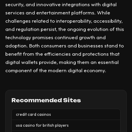
security, and innovative integrations with digital
services and entertainment platforms. While
challenges related to interoperability, accessibility,
and regulation persist, the ongoing evolution of this
technology promises continued growth and
adoption. Both consumers and businesses stand to
benefit from the efficiencies and protections that
digital wallets provide, making them an essential
component of the modern digital economy.
Recommended Sites
credit card casinos
usa casino for british players