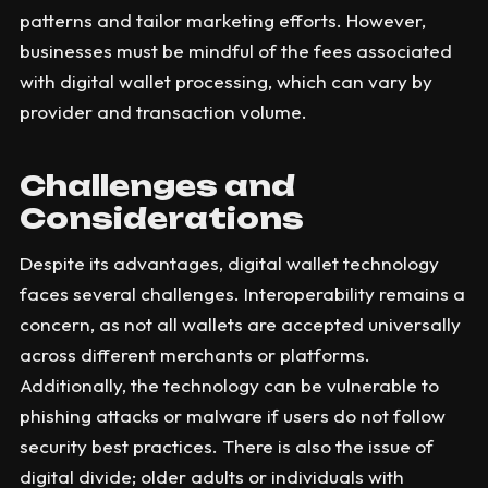
patterns and tailor marketing efforts. However,
businesses must be mindful of the fees associated
with digital wallet processing, which can vary by
provider and transaction volume.
Challenges and
Considerations
Despite its advantages, digital wallet technology
faces several challenges. Interoperability remains a
concern, as not all wallets are accepted universally
across different merchants or platforms.
Additionally, the technology can be vulnerable to
phishing attacks or malware if users do not follow
security best practices. There is also the issue of
digital divide; older adults or individuals with