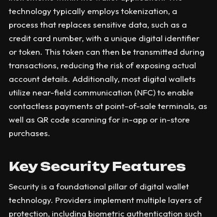
technology typically employs tokenization, a
process that replaces sensitive data, such as a
credit card number, with a unique digital identifier
or token. This token can then be transmitted during
transactions, reducing the risk of exposing actual
account details. Additionally, most digital wallets
utilize near-field communication (NFC) to enable
contactless payments at point-of-sale terminals, as
well as QR code scanning for in-app or in-store
purchases.
Key Security Features
Security is a foundational pillar of digital wallet
technology. Providers implement multiple layers of
protection, including biometric authentication such