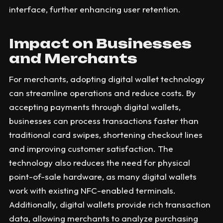
interface, further enhancing user retention.
Impact on Businesses
and Merchants
For merchants, adopting digital wallet technology
can streamline operations and reduce costs. By
accepting payments through digital wallets,
businesses can process transactions faster than
traditional card swipes, shortening checkout lines
and improving customer satisfaction. The
technology also reduces the need for physical
point-of-sale hardware, as many digital wallets
work with existing NFC-enabled terminals.
Additionally, digital wallets provide rich transaction
data, allowing merchants to analyze purchasing