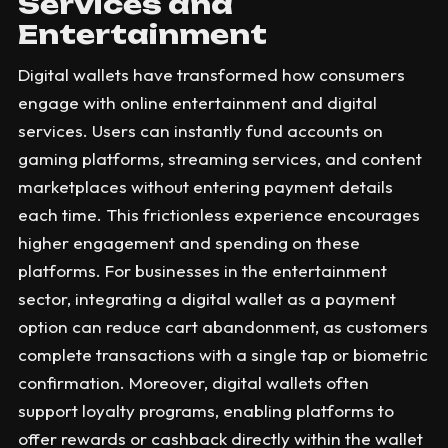
Services and
Entertainment
Digital wallets have transformed how consumers
engage with online entertainment and digital
services. Users can instantly fund accounts on
gaming platforms, streaming services, and content
marketplaces without entering payment details
each time. This frictionless experience encourages
higher engagement and spending on these
platforms. For businesses in the entertainment
sector, integrating a digital wallet as a payment
option can reduce cart abandonment, as customers
complete transactions with a single tap or biometric
confirmation. Moreover, digital wallets often
support loyalty programs, enabling platforms to
offer rewards or cashback directly within the wallet