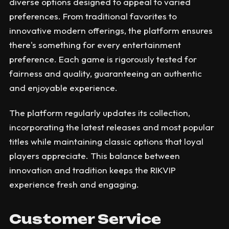
diverse options designed to appeal to varied
preferences. From traditional favorites to
innovative modern offerings, the platform ensures
there's something for every entertainment
preference. Each game is rigorously tested for
fairness and quality, guaranteeing an authentic
and enjoyable experience.
The platform regularly updates its collection,
incorporating the latest releases and most popular
titles while maintaining classic options that loyal
players appreciate. This balance between
innovation and tradition keeps the RIKVIP
experience fresh and engaging.
Customer Service