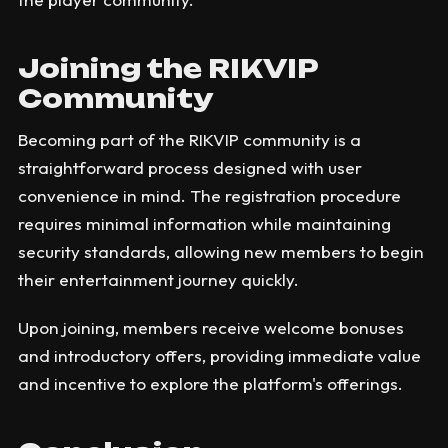
Joining the RIKVIP
Community
Becoming part of the RIKVIP community is a
straightforward process designed with user
convenience in mind. The registration procedure
requires minimal information while maintaining
security standards, allowing new members to begin
their entertainment journey quickly.
Upon joining, members receive welcome bonuses
and introductory offers, providing immediate value
and incentive to explore the platform's offerings.