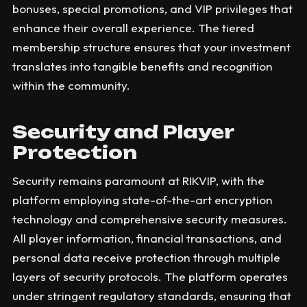
bonuses, special promotions, and VIP privileges that
enhance their overall experience. The tiered
membership structure ensures that your investment
translates into tangible benefits and recognition
within the community.
Security and Player
Protection
Security remains paramount at RIKVIP, with the
platform employing state-of-the-art encryption
technology and comprehensive security measures.
All player information, financial transactions, and
personal data receive protection through multiple
layers of security protocols. The platform operates
under stringent regulatory standards, ensuring that