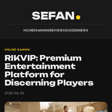
SEFAN
HOME
IGAMING
REVIEWS
GUIDES
NEWS
ONLINE GAMING
RIKVIP: Premium
Entertainment
Platform for
Discerning Players
2026-06-26