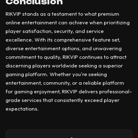
Conclusion
RIKVIP stands as a testament to what premium
online entertainment can achieve when prioritizing
player satisfaction, security, and service
excellence. With its comprehensive feature set,
diverse entertainment options, and unwavering
commitment to quality, RIKVIP continues to attract
discerning players worldwide seeking a superior
gaming platform. Whether you're seeking
entertainment, community, or a reliable platform
for gaming enjoyment, RIKVIP delivers professional-
grade services that consistently exceed player
expectations.