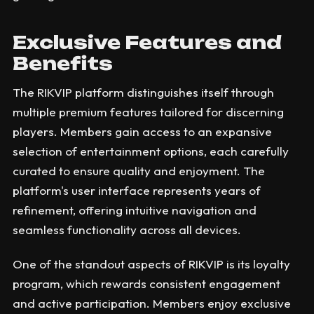
Exclusive Features and
Benefits
The RIKVIP platform distinguishes itself through
multiple premium features tailored for discerning
players. Members gain access to an expansive
selection of entertainment options, each carefully
curated to ensure quality and enjoyment. The
platform's user interface represents years of
refinement, offering intuitive navigation and
seamless functionality across all devices.
One of the standout aspects of RIKVIP is its loyalty
program, which rewards consistent engagement
and active participation. Members enjoy exclusive