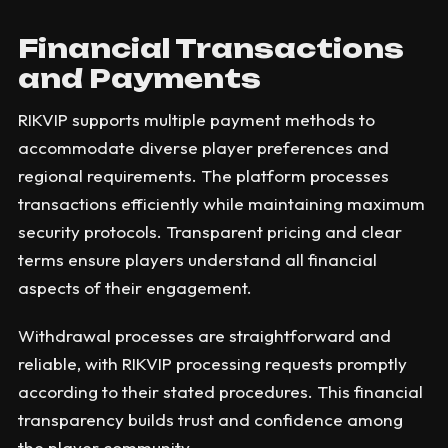
Financial Transactions
and Payments
RIKVIP supports multiple payment methods to
accommodate diverse player preferences and
regional requirements. The platform processes
transactions efficiently while maintaining maximum
security protocols. Transparent pricing and clear
terms ensure players understand all financial
aspects of their engagement.
Withdrawal processes are straightforward and
reliable, with RIKVIP processing requests promptly
according to their stated procedures. This financial
transparency builds trust and confidence among
the player community.