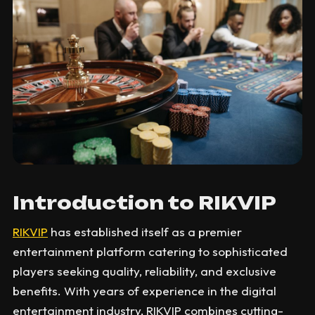
Introduction to RIKVIP
RIKVIP
has established itself as a premier
entertainment platform catering to sophisticated
players seeking quality, reliability, and exclusive
benefits. With years of experience in the digital
entertainment industry, RIKVIP combines cutting-