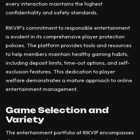
every interaction maintains the highest
confidentiality and safety standards.
RIKVIP's commitment to responsible entertainment
is evident in its comprehensive player protection
policies. The platform provides tools and resources
to help members maintain healthy gaming habits,
including deposit limits, time-out options, and self-
exclusion features. This dedication to player
welfare demonstrates a mature approach to online
entertainment management.
Game Selection and
Variety
The entertainment portfolio at RIKVIP encompasses