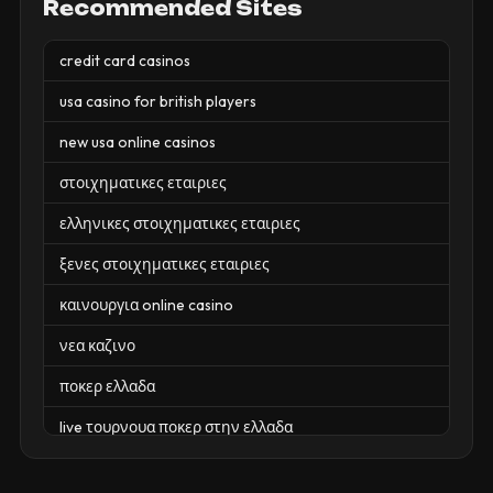
Recommended Sites
credit card casinos
usa casino for british players
new usa online casinos
στοιχηματικες εταιριες
ελληνικες στοιχηματικες εταιριες
ξενες στοιχηματικες εταιριες
καινουργια online casino
νεα καζινο
ποκερ ελλαδα
live τουρνουα ποκερ στην ελλαδα
casino χωρισ ταυτοποιηση