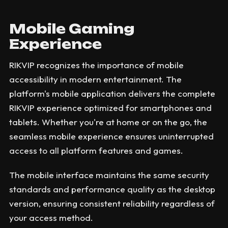
Mobile Gaming
Experience
RIKVIP recognizes the importance of mobile
accessibility in modern entertainment. The
platform's mobile application delivers the complete
RIKVIP experience optimized for smartphones and
tablets. Whether you're at home or on the go, the
seamless mobile experience ensures uninterrupted
access to all platform features and games.
The mobile interface maintains the same security
standards and performance quality as the desktop
version, ensuring consistent reliability regardless of
your access method.