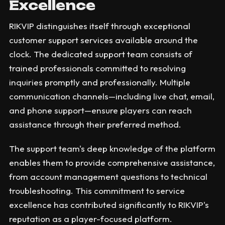
Excellence
RIKVIP distinguishes itself through exceptional
customer support services available around the
clock. The dedicated support team consists of
trained professionals committed to resolving
inquiries promptly and professionally. Multiple
communication channels—including live chat, email,
and phone support—ensure players can reach
assistance through their preferred method.
The support team's deep knowledge of the platform
enables them to provide comprehensive assistance,
from account management questions to technical
troubleshooting. This commitment to service
excellence has contributed significantly to RIKVIP's
reputation as a player-focused platform.