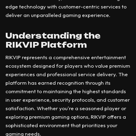
edge technology with customer-centric services to
deliver an unparalleled gaming experience.
Understanding the
RIKVIP Platform
RIKVIP represents a comprehensive entertainment
ecosystem designed for players who value premium
experiences and professional service delivery. The
platform has earned recognition through its
commitment to maintaining the highest standards
in user experience, security protocols, and customer
satisfaction. Whether you're a seasoned player or
exploring premium gaming options, RIKVIP offers a
sophisticated environment that prioritizes your
gaming needs.