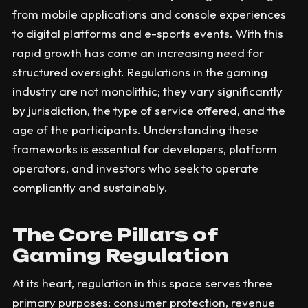
from mobile applications and console experiences
to digital platforms and e-sports events. With this
rapid growth has come an increasing need for
structured oversight. Regulations in the gaming
industry are not monolithic; they vary significantly
by jurisdiction, the type of service offered, and the
age of the participants. Understanding these
frameworks is essential for developers, platform
operators, and investors who seek to operate
compliantly and sustainably.
The Core Pillars of
Gaming Regulation
At its heart, regulation in this space serves three
primary purposes: consumer protection, revenue