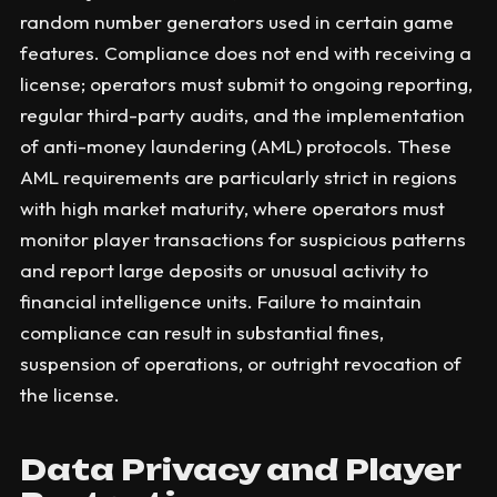
random number generators used in certain game
features. Compliance does not end with receiving a
license; operators must submit to ongoing reporting,
regular third-party audits, and the implementation
of anti-money laundering (AML) protocols. These
AML requirements are particularly strict in regions
with high market maturity, where operators must
monitor player transactions for suspicious patterns
and report large deposits or unusual activity to
financial intelligence units. Failure to maintain
compliance can result in substantial fines,
suspension of operations, or outright revocation of
the license.
Data Privacy and Player