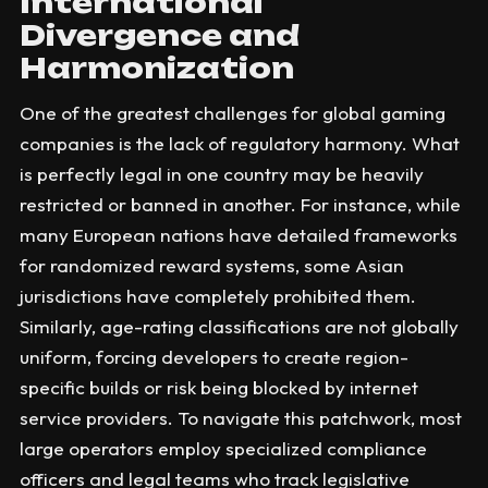
International
Divergence and
Harmonization
One of the greatest challenges for global gaming
companies is the lack of regulatory harmony. What
is perfectly legal in one country may be heavily
restricted or banned in another. For instance, while
many European nations have detailed frameworks
for randomized reward systems, some Asian
jurisdictions have completely prohibited them.
Similarly, age-rating classifications are not globally
uniform, forcing developers to create region-
specific builds or risk being blocked by internet
service providers. To navigate this patchwork, most
large operators employ specialized compliance
officers and legal teams who track legislative