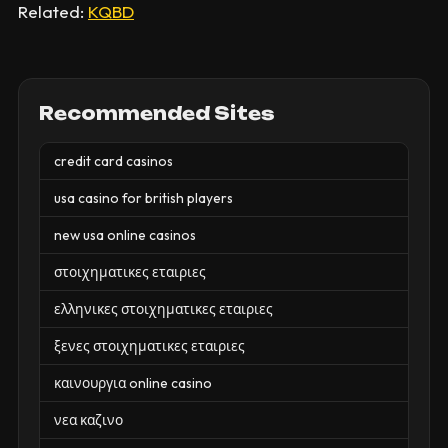
Related:
KQBD
Recommended Sites
credit card casinos
usa casino for british players
new usa online casinos
στοιχηματικες εταιριες
ελληνικες στοιχηματικες εταιριες
ξενες στοιχηματικες εταιριες
καινουργια online casino
νεα καζινο