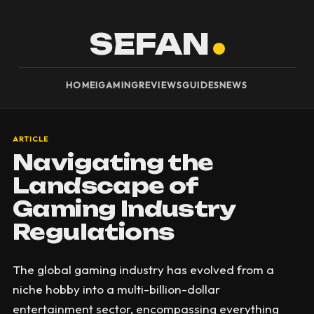
SEFAN
HOME
IGAMING
REVIEWS
GUIDES
NEWS
ARTICLE
Navigating the
Landscape of
Gaming Industry
Regulations
The global gaming industry has evolved from a
niche hobby into a multi-billion-dollar
entertainment sector, encompassing everything