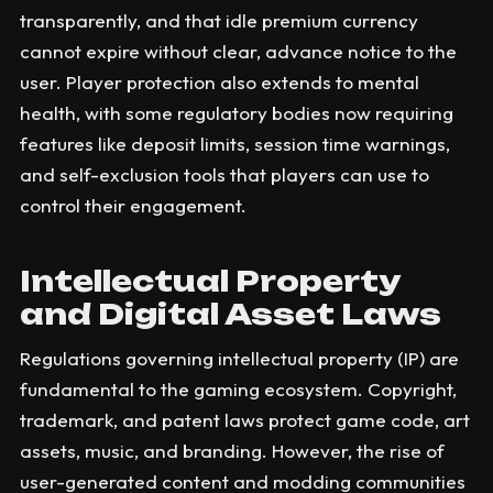
transparently, and that idle premium currency
cannot expire without clear, advance notice to the
user. Player protection also extends to mental
health, with some regulatory bodies now requiring
features like deposit limits, session time warnings,
and self-exclusion tools that players can use to
control their engagement.
Intellectual Property
and Digital Asset Laws
Regulations governing intellectual property (IP) are
fundamental to the gaming ecosystem. Copyright,
trademark, and patent laws protect game code, art
assets, music, and branding. However, the rise of
user-generated content and modding communities