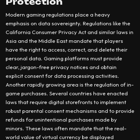
Protection
Modern gaming regulations place a heavy
emphasis on data sovereignty. Regulations like the
California Consumer Privacy Act and similar laws in
Asia and the Middle East mandate that players
have the right to access, correct, and delete their
personal data. Gaming platforms must provide
clear, jargon-free privacy notices and obtain
explicit consent for data processing activities.
Another rapidly growing area is the regulation of in-
game purchases. Several countries have enacted
laws that require digital storefronts to implement
robust parental consent mechanisms and to provide
refunds for unintentional purchases made by
minors. These laws often mandate that the real-
world value of virtual currency be displayed