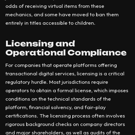
odds of receiving virtual items from these
mechanics, and some have moved to ban them
entirely in titles accessible to children.
Licensing and
Operational Compliance
For companies that operate platforms offering
transactional digital services, licensing is a critical
regulatory hurdle. Most jurisdictions require
operators to obtain a formal license, which imposes
conditions on the technical standards of the
platform, financial solvency, and fair-play
certifications. The licensing process often involves
rigorous background checks on company directors
and major shareholders, as well as audits of the