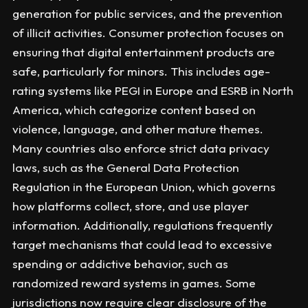
generation for public services, and the prevention
of illicit activities. Consumer protection focuses on
ensuring that digital entertainment products are
safe, particularly for minors. This includes age-
rating systems like PEGI in Europe and ESRB in North
America, which categorize content based on
violence, language, and other mature themes.
Many countries also enforce strict data privacy
laws, such as the General Data Protection
Regulation in the European Union, which governs
how platforms collect, store, and use player
information. Additionally, regulations frequently
target mechanisms that could lead to excessive
spending or addictive behavior, such as
randomized reward systems in games. Some
jurisdictions now require clear disclosure of the