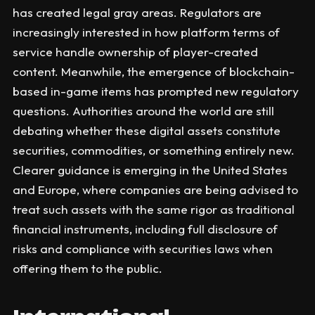
has created legal gray areas. Regulators are
increasingly interested in how platform terms of
service handle ownership of player-created
content. Meanwhile, the emergence of blockchain-
based in-game items has prompted new regulatory
questions. Authorities around the world are still
debating whether these digital assets constitute
securities, commodities, or something entirely new.
Clearer guidance is emerging in the United States
and Europe, where companies are being advised to
treat such assets with the same rigor as traditional
financial instruments, including full disclosure of
risks and compliance with securities laws when
offering them to the public.