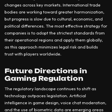
changes across key markets. International trade
bodies are working toward greater harmonization,
but progress is slow due to cultural, economic, and
political differences. The most effective strategy for
companies is to adopt the strictest standards from
their operational regions and apply them globally,
as this approach minimizes legal risk and builds
trust with players worldwide.
Future Directions in
Gaming Regulation
The regulatory landscape continues to shift as
technology outpaces legislation. Artificial
intelligence in game design, voice chat moderation,
and the use of biometric data are emerging areas