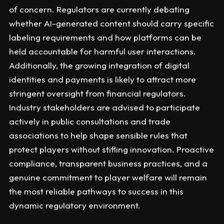
of concern. Regulators are currently debating
whether AI-generated content should carry specific
labeling requirements and how platforms can be
held accountable for harmful user interactions.
Additionally, the growing integration of digital
identities and payments is likely to attract more
stringent oversight from financial regulators.
Industry stakeholders are advised to participate
actively in public consultations and trade
associations to help shape sensible rules that
protect players without stifling innovation. Proactive
compliance, transparent business practices, and a
genuine commitment to player welfare will remain
the most reliable pathways to success in this
dynamic regulatory environment.