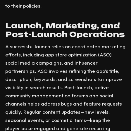
to their policies.
Launch, Marketing, and
Post-Launch Operations
A successful launch relies on coordinated marketing
efforts, including app store optimization (ASO),
social media campaigns, and influencer
partnerships. ASO involves refining the app’s title,
description, keywords, and screenshots to improve
visibility in search results. Post-launch, active
community management on forums and social
channels helps address bugs and feature requests
quickly. Regular content updates—new levels,
seasonal events, or cosmetic items—keep the
player base engaged and generate recurring