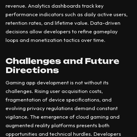
revenue. Analytics dashboards track key
performance indicators such as daily active users,
retention rates, and lifetime value. Data-driven
decisions allow developers to refine gameplay
loops and monetization tactics over time.
Challenges and Future
Directions
Gaming app development is not without its
challenges. Rising user acquisition costs,
fragmentation of device specifications, and
evolving privacy regulations demand constant
vigilance. The emergence of cloud gaming and
augmented reality platforms presents both
opportunities and technical hurdles. Developers