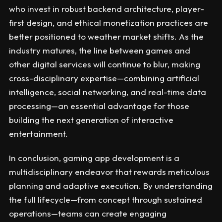
who invest in robust backend architecture, player-
first design, and ethical monetization practices are
better positioned to weather market shifts. As the
industry matures, the line between games and
other digital services will continue to blur, making
cross-disciplinary expertise—combining artificial
intelligence, social networking, and real-time data
processing—an essential advantage for those
building the next generation of interactive
entertainment.
In conclusion, gaming app development is a
multidisciplinary endeavor that rewards meticulous
planning and adaptive execution. By understanding
the full lifecycle—from concept through sustained
operations—teams can create engaging