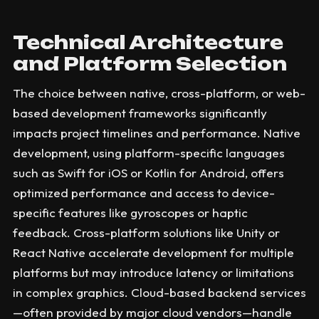
Technical Architecture
and Platform Selection
The choice between native, cross-platform, or web-
based development frameworks significantly
impacts project timelines and performance. Native
development, using platform-specific languages
such as Swift for iOS or Kotlin for Android, offers
optimized performance and access to device-
specific features like gyroscopes or haptic
feedback. Cross-platform solutions like Unity or
React Native accelerate development for multiple
platforms but may introduce latency or limitations
in complex graphics. Cloud-based backend services
—often provided by major cloud vendors—handle