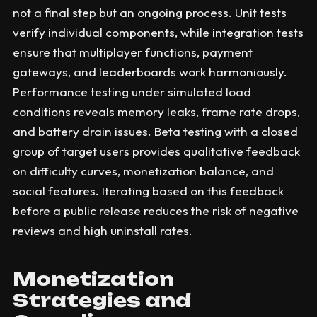
not a final step but an ongoing process. Unit tests
verify individual components, while integration tests
ensure that multiplayer functions, payment
gateways, and leaderboards work harmoniously.
Performance testing under simulated load
conditions reveals memory leaks, frame rate drops,
and battery drain issues. Beta testing with a closed
group of target users provides qualitative feedback
on difficulty curves, monetization balance, and
social features. Iterating based on this feedback
before a public release reduces the risk of negative
reviews and high uninstall rates.
Monetization
Strategies and