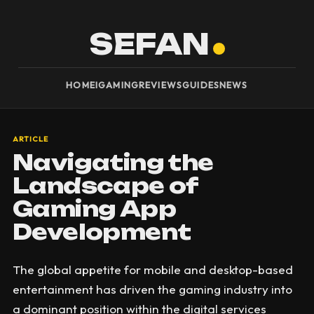
SEFAN
HOME
IGAMING
REVIEWS
GUIDES
NEWS
ARTICLE
Navigating the
Landscape of
Gaming App
Development
The global appetite for mobile and desktop-based
entertainment has driven the gaming industry into
a dominant position within the digital services