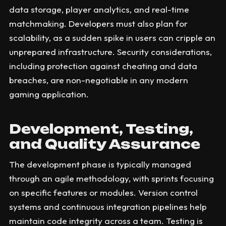
data storage, player analytics, and real-time
matchmaking. Developers must also plan for
scalability, as a sudden spike in users can cripple an
unprepared infrastructure. Security considerations,
including protection against cheating and data
breaches, are non-negotiable in any modern
gaming application.
Development, Testing,
and Quality Assurance
The development phase is typically managed
through an agile methodology, with sprints focusing
on specific features or modules. Version control
systems and continuous integration pipelines help
maintain code integrity across a team. Testing is