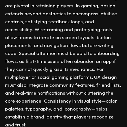
are pivotal in retaining players. In gaming, design
extends beyond aesthetics to encompass intuitive
controls, satisfying feedback loops, and
accessibility. Wireframing and prototyping tools
allow teams to iterate on screen layouts, button
placements, and navigation flows before writing
code. Special attention must be paid to onboarding
flows, as first-time users often abandon an app if
they cannot quickly grasp its mechanics. For
multiplayer or social gaming platforms, UX design
must also integrate community features, friend lists,
and real-time notifications without cluttering the
core experience. Consistency in visual style—color
palettes, typography, and iconography—helps
establish a brand identity that players recognize
and trust.