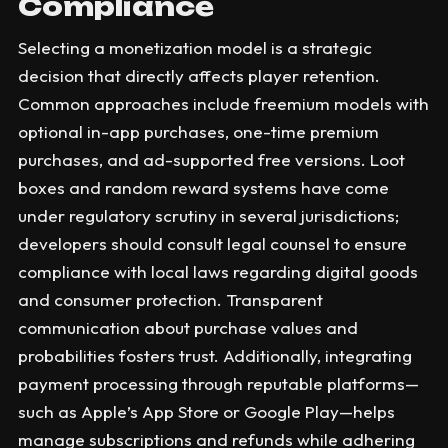
Compliance
Selecting a monetization model is a strategic
decision that directly affects player retention.
Common approaches include freemium models with
optional in-app purchases, one-time premium
purchases, and ad-supported free versions. Loot
boxes and random reward systems have come
under regulatory scrutiny in several jurisdictions;
developers should consult legal counsel to ensure
compliance with local laws regarding digital goods
and consumer protection. Transparent
communication about purchase values and
probabilities fosters trust. Additionally, integrating
payment processing through reputable platforms—
such as Apple’s App Store or Google Play—helps
manage subscriptions and refunds while adhering