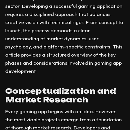
sector. Developing a successful gaming application
requires a disciplined approach that balances
creative vision with technical rigor. From concept to
launch, the process demands a clear
understanding of market dynamics, user
psychology, and platform-specific constraints. This
article provides a structured overview of the key
phases and considerations involved in gaming app
development.
Conceptualization and
Market Research
Every gaming app begins with an idea. However,
the most viable projects emerge from a foundation
of thorough market research. Developers and