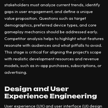
stakeholders must analyze current trends, identify
gaps in user engagement, and define a unique
value proposition. Questions such as target
demographics, preferred device types, and core
gameplay mechanics should be addressed early.
Competitor analysis helps to highlight what features
resonate with audiences and what pitfalls to avoid.
This stage is critical for aligning the project’s scope
with realistic development resources and revenue
models, such as in-app purchases, subscriptions, or
advertising.
Design and User
Experience Engineering
User experience (UX) and user interface (UI) design