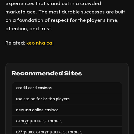
experiences that stand out in a crowded
marketplace. The most durable successes are built
on a foundation of respect for the player’s time,
attention, and trust.
Related:
keo nha cai
Recommended Sites
credit card casinos
usa casino for british players
new usa online casinos
στοιχηματικες εταιριες
ελληνικες στοιχηματικες εταιριες