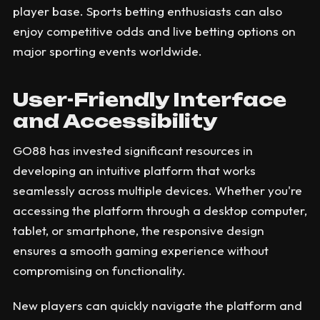
player base. Sports betting enthusiasts can also
enjoy competitive odds and live betting options on
major sporting events worldwide.
User-Friendly Interface
and Accessibility
GO88 has invested significant resources in
developing an intuitive platform that works
seamlessly across multiple devices. Whether you're
accessing the platform through a desktop computer,
tablet, or smartphone, the responsive design
ensures a smooth gaming experience without
compromising on functionality.
New players can quickly navigate the platform and