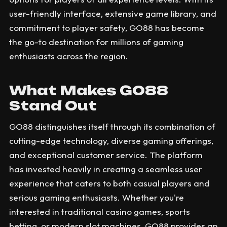
user-friendly interface, extensive game library, and
commitment to player safety, GO88 has become
the go-to destination for millions of gaming
enthusiasts across the region.
What Makes GO88
Stand Out
GO88 distinguishes itself through its combination of
cutting-edge technology, diverse gaming offerings,
and exceptional customer service. The platform
has invested heavily in creating a seamless user
experience that caters to both casual players and
serious gaming enthusiasts. Whether you're
interested in traditional casino games, sports
betting, or modern slot machines, GO88 provides an