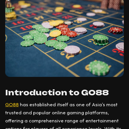
Introduction to GO88
GO88
has established itself as one of Asia's most
trusted and popular online gaming platforms,
offering a comprehensive range of entertainment
options for players of all experience levels. With its