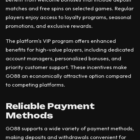
matches and free spins on selected games. Regular
players enjoy access to loyalty programs, seasonal
promotions, and exclusive rewards.
The platform's VIP program offers enhanced
benefits for high-value players, including dedicated
account managers, personalized bonuses, and
priority customer support. These incentives make
GO88 an economically attractive option compared
to competing platforms.
Reliable Payment
Methods
GO88 supports a wide variety of payment methods,
making deposits and withdrawals convenient for