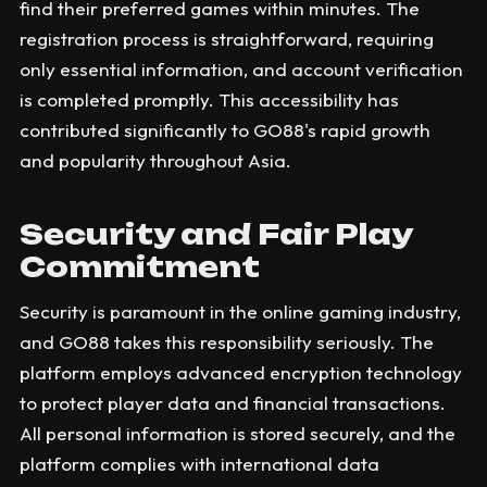
find their preferred games within minutes. The
registration process is straightforward, requiring
only essential information, and account verification
is completed promptly. This accessibility has
contributed significantly to GO88's rapid growth
and popularity throughout Asia.
Security and Fair Play
Commitment
Security is paramount in the online gaming industry,
and GO88 takes this responsibility seriously. The
platform employs advanced encryption technology
to protect player data and financial transactions.
All personal information is stored securely, and the
platform complies with international data