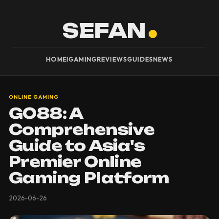
SEFAN
HOME
IGAMING
REVIEWS
GUIDES
NEWS
ONLINE GAMING
GO88: A
Comprehensive
Guide to Asia's
Premier Online
Gaming Platform
2026-06-26