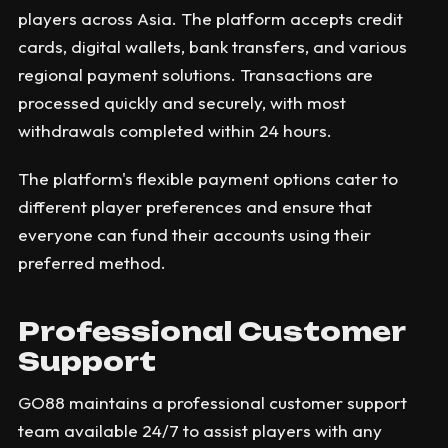
players across Asia. The platform accepts credit
cards, digital wallets, bank transfers, and various
regional payment solutions. Transactions are
processed quickly and securely, with most
withdrawals completed within 24 hours.
The platform's flexible payment options cater to
different player preferences and ensure that
everyone can fund their accounts using their
preferred method.
Professional Customer
Support
GO88 maintains a professional customer support
team available 24/7 to assist players with any