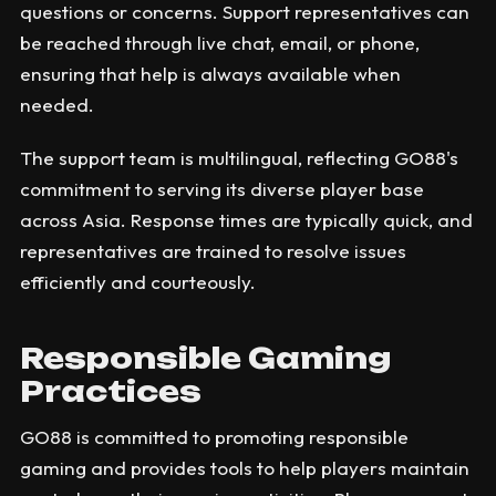
questions or concerns. Support representatives can
be reached through live chat, email, or phone,
ensuring that help is always available when
needed.
The support team is multilingual, reflecting GO88's
commitment to serving its diverse player base
across Asia. Response times are typically quick, and
representatives are trained to resolve issues
efficiently and courteously.
Responsible Gaming
Practices
GO88 is committed to promoting responsible
gaming and provides tools to help players maintain