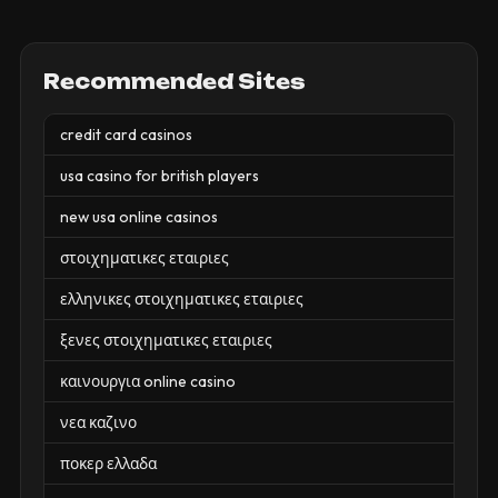
Recommended Sites
credit card casinos
usa casino for british players
new usa online casinos
στοιχηματικες εταιριες
ελληνικες στοιχηματικες εταιριες
ξενες στοιχηματικες εταιριες
καινουργια online casino
νεα καζινο
ποκερ ελλαδα