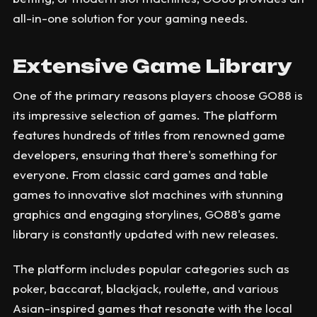
all-in-one solution for your gaming needs.
Extensive Game Library
One of the primary reasons players choose GO88 is
its impressive selection of games. The platform
features hundreds of titles from renowned game
developers, ensuring that there's something for
everyone. From classic card games and table
games to innovative slot machines with stunning
graphics and engaging storylines, GO88's game
library is constantly updated with new releases.
The platform includes popular categories such as
poker, baccarat, blackjack, roulette, and various
Asian-inspired games that resonate with the local