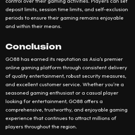
control over their gaming activities. Players can set
deposit limits, session time limits, and self-exclusion
periods to ensure their gaming remains enjoyable
and within their means.
Conclusion
GO88 has earned its reputation as Asia's premier
online gaming platform through consistent delivery
of quality entertainment, robust security measures,
and excellent customer service. Whether you're a
seasoned gaming enthusiast or a casual player
looking for entertainment, GO88 offers a
comprehensive, trustworthy, and enjoyable gaming
experience that continues to attract millions of
players throughout the region.