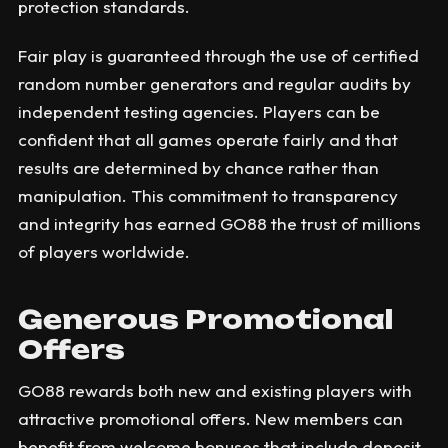
protection standards.
Fair play is guaranteed through the use of certified
random number generators and regular audits by
independent testing agencies. Players can be
confident that all games operate fairly and that
results are determined by chance rather than
manipulation. This commitment to transparency
and integrity has earned GO88 the trust of millions
of players worldwide.
Generous Promotional
Offers
GO88 rewards both new and existing players with
attractive promotional offers. New members can
benefit from welcome bonuses that include deposit