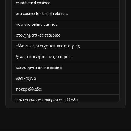
credit card casinos
usa casino for british players
new usa online casinos
στοιχηματικες εταιριες
ελληνικες στοιχηματικες εταιριες
ξενες στοιχηματικες εταιριες
καινουργια online casino
νεα καζινο
ποκερ ελλαδα
live τουρνουα ποκερ στην ελλαδα
casino χωρισ ταυτοποιηση
zahraniční online casino