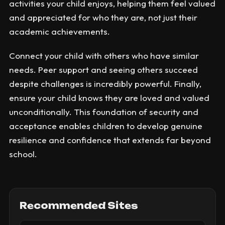
activities your child enjoys, helping them feel valued
and appreciated for who they are, not just their
academic achievements.
Connect your child with others who have similar
needs. Peer support and seeing others succeed
despite challenges is incredibly powerful. Finally,
ensure your child knows they are loved and valued
unconditionally. This foundation of security and
acceptance enables children to develop genuine
resilience and confidence that extends far beyond
school.
Recommended Sites