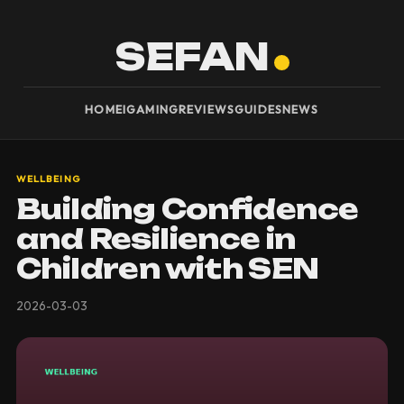
SEFAN
HOME
IGAMING
REVIEWS
GUIDES
NEWS
WELLBEING
Building Confidence
and Resilience in
Children with SEN
2026-03-03