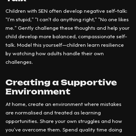
Children with SEN often develop negative self-talk:
"I'm stupid," "I can't do anything right," "No one likes
me." Gently challenge these thoughts and help your
child develop more balanced, compassionate self-
talk. Model this yourself—children learn resilience
by watching how adults handle their own
challenges.
Creating a Supportive
Environment
At home, create an environment where mistakes
are normalised and treated as learning
opportunities. Share your own struggles and how
you've overcome them. Spend quality time doing