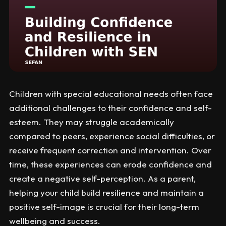
Children with special educational needs often face
additional challenges to their confidence and self-
esteem. They may struggle academically
compared to peers, experience social difficulties, or
receive frequent correction and intervention. Over
time, these experiences can erode confidence and
create a negative self-perception. As a parent,
helping your child build resilience and maintain a
positive self-image is crucial for their long-term
wellbeing and success.