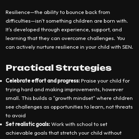
Resilience—the ability to bounce back from
difficulties—isn't something children are born with.
It's developed through experience, support, and
learning that they can overcome challenges. You
can actively nurture resilience in your child with SEN.
Practical Strategies
Celebrate effort and progress:
Praise your child for
trying hard and making improvements, however
small. This builds a "growth mindset" where children
see challenges as opportunities to learn, not threats
to avoid
Set realistic goals:
Work with school to set
achievable goals that stretch your child without