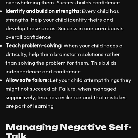
overwhelming them. Success builds confidence
Identify and build on strengths:
Every child has
strengths. Help your child identify theirs and
develop these areas. Success in one area boosts
overall confidence
Teach problem-solving:
When your child faces a
difficulty, help them brainstorm solutions rather
than solving the problem for them. This builds
independence and confidence
Allow safe failure:
Let your child attempt things they
might not succeed at. Failure, when managed
supportively, teaches resilience and that mistakes
are part of learning
Managing Negative Self-
Talk